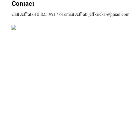
Contact
Call Jeff at 610-823-9917 or email Jeff at: jeffkrick1@gmail.co