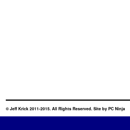
© Jeff Krick 2011-2015. All Rights Reserved. Site by
PC Ninja