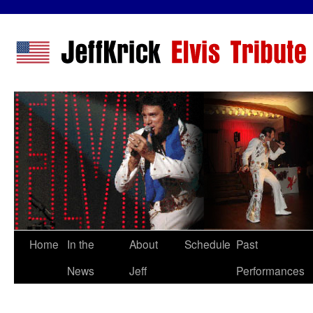
Home
In the
About
Schedule
Past
News
Jeff
Performances