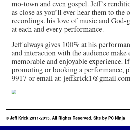
mo-town and even gospel. Jeff’s renditi
as close as you’ll ever hear them to the o
recordings. his love of music and God-gi
at each and every performance.
Jeff always gives 100% at his performan
and interaction with the audience make 
memorable and enjoyable experience. If 
promoting or booking a performance, pl
9917 or email at: jeffkrick1@gmail.com
© Jeff Krick 2011-2015. All Rights Reserved. Site by
PC Ninja