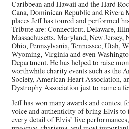
Caribbean and Hawaii and the Hard Roc
Cana, Dominican Republic and Rivera 
places Jeff has toured and performed hi
Tribute are: Connecticut, Delaware, Illi
Massachusetts, Maryland, New Jersey,
Ohio, Pennsylvania, Tennessee, Utah, We
Wyoming, Virginia and even Washington,
Department. He has helped to raise mo
worthwhile charity events such as the 
Society, American Heart Association, 
Dystrophy Association just to name a fe
Jeff has won many awards and contest fo
voice and authenticity of bring Elvis to 
every detail of Elvis’ live performances,
presence, charisma, and most importantl