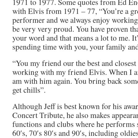
1971 to 1977. Some quotes from Ed En
with Elvis from 1971 – 77, “You’re a gr
performer and we always enjoy working
be very very proud. You have proven tha
your word and that means a lot to me. It
spending time with you, your family and
“You my friend our the best and closest 
working with my friend Elvis. When I am
am with him again. You bring back som
get chills”.
Although Jeff is best known for his awa
Concert Tribute, he also makes appearan
functions and clubs where he performs 
60′s, 70′s 80′s and 90′s, including oldies