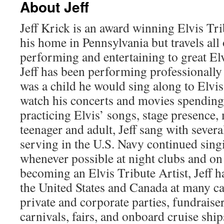
About Jeff
Jeff Krick is an award winning Elvis Tri
his home in Pennsylvania but travels all
performing and entertaining to great El
Jeff has been performing professionally
was a child he would sing along to Elvi
watch his concerts and movies spending
practicing Elvis’ songs, stage presence,
teenager and adult, Jeff sang with sever
serving in the U.S. Navy continued sing
whenever possible at night clubs and on
becoming an Elvis Tribute Artist, Jeff 
the United States and Canada at many cas
private and corporate parties, fundraise
carnivals, fairs, and onboard cruise shi