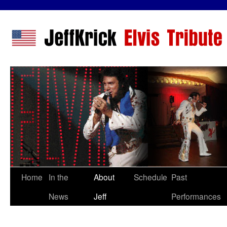
Home
In the
About
Schedule
Past
News
Jeff
Performances