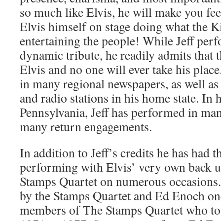
so much like Elvis, he will make you fee
Elvis himself on stage doing what the K
entertaining the people! While Jeff perf
dynamic tribute, he readily admits that 
Elvis and no one will ever take his place
in many regional newspapers, as well as
and radio stations in his home state. In 
Pennsylvania, Jeff has performed in ma
many return engagements.
In addition to Jeff’s credits he has had t
performing with Elvis’ very own back u
Stamps Quartet on numerous occasions. 
by the Stamps Quartet and Ed Enoch one
members of The Stamps Quartet who to