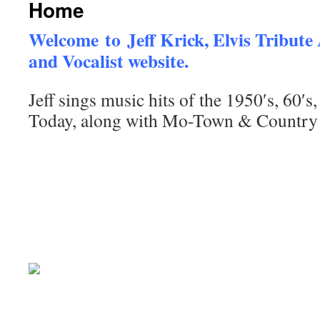
Home
Welcome to Jeff Krick, Elvis Tribute 
and Vocalist website.
Jeff sings music hits of the 1950′s, 60′s
Today, along with Mo-Town & Country