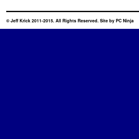
© Jeff Krick 2011-2015. All Rights Reserved. Site by
PC Ninja