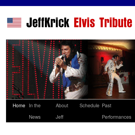
Home
In the
About
Schedule
Past
News
Jeff
Performances